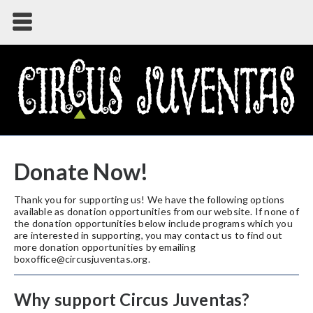
Donate Now!
Thank you for supporting us! We have the following options
available as donation opportunities from our website. If none of
the donation opportunities below include programs which you
are interested in supporting, you may contact us to find out
more donation opportunities by emailing
boxoffice@circusjuventas.org.
Why support Circus Juventas?