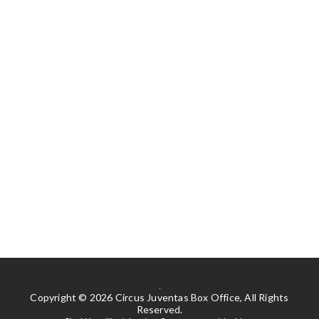
Copyright © 2026 Circus Juventas Box Office, All Rights
Reserved.