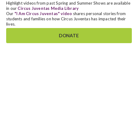
Highlight videos from past Spring and Summer Shows are available
in our
Circus Juventas Media Library
Our
"I Am Circus Juventas" video
shares personal stories from
students and families on how Circus Juventas has impacted their
lives.
DONATE