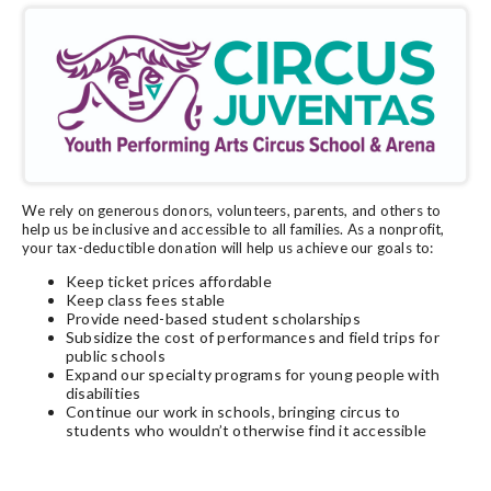
We rely on generous donors, volunteers, parents, and others to
help us be inclusive and accessible to all families. As a nonprofit,
your tax-deductible donation will help us achieve our goals to:
Keep ticket prices affordable
Keep class fees stable
Provide need-based student scholarships
Subsidize the cost of performances and field trips for
public schools
Expand our specialty programs for young people with
disabilities
Continue our work in schools, bringing circus to
students who wouldn’t otherwise find it accessible